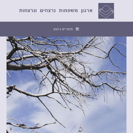
תפריט ניווט