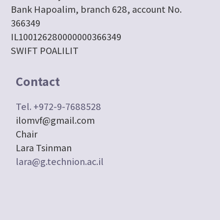
Bank Hapoalim, branch 628, account No.
366349
IL100126280000000366349
SWIFT POALILIT
Contact
Tel. +972-9-7688528
ilomvf@gmail.com
Chair
Lara Tsinman
lara@g.technion.ac.il