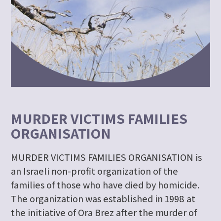
MURDER VICTIMS FAMILIES
ORGANISATION
MURDER VICTIMS FAMILIES ORGANISATION is
an Israeli non-profit organization of the
families of those who have died by homicide.
The organization was established in 1998 at
the initiative of Ora Brez after the murder of