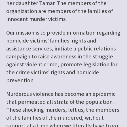
her daughter Tamar. The members of the
organization are members of the families of
innocent murder victims.
Our mission is to provide information regarding
homicide victims’ families’ rights and
assistance services, initiate a public relations
campaign to raise awareness in the struggle
against violent crime, promote legislation for
the crime victims’ rights and homicide
prevention.
Murderous violence has become an epidemic
that permeated all strata of the population.
These shocking murders, left us, the members
of the families of the murdered, without
support at a time when we literally have to go