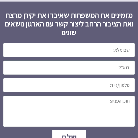
מזמינים את המשפחות שאיבדו את יקירן מרצח
ואת הציבור הרחב ליצור קשר עם הארגון נושאים
שונים
שלח