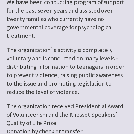
We have been conducting program of support
for the past seven years and assisted over
twenty families who currently have no
governmental coverage for psychological
treatment.
The organization`s activity is completely
voluntary and is conducted on many levels –
distributing information to teenagers in order
to prevent violence, raising public awareness
to the issue and promoting legislation to
reduce the level of violence.
The organization received Presidential Award
of Volunteerism and the Knesset Speakers`
Quality of Life Prize.
Donation by check or transfer