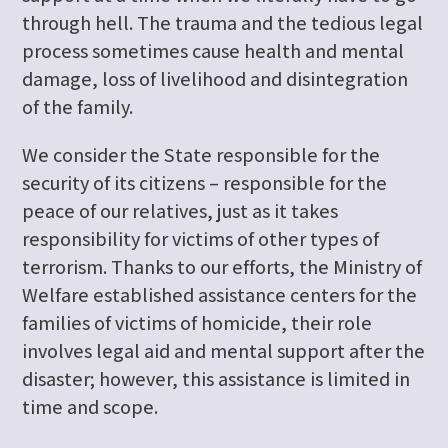
through hell. The trauma and the tedious legal
process sometimes cause health and mental
damage, loss of livelihood and disintegration
of the family.
We consider the State responsible for the
security of its citizens – responsible for the
peace of our relatives, just as it takes
responsibility for victims of other types of
terrorism. Thanks to our efforts, the Ministry of
Welfare established assistance centers for the
families of victims of homicide, their role
involves legal aid and mental support after the
disaster; however, this assistance is limited in
time and scope.